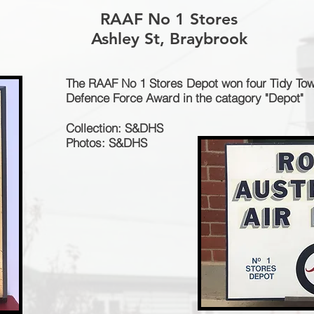
RAAF No 1 Stores
Ashley St, Braybrook
The RAAF No 1 Stores Depot won four Tidy To
Defence Force Award in the catagory "Depot"
Collection: S&DHS
Photos: S&DHS