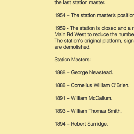
the last station master.
1954 – The station master’s position
1959 - The station is closed and a n
Main Rd West to reduce the number
The station's original platform, sig
are demolished.
Station Masters:
1888 – George Newstead.
1888 – Cornelius William O’Brien.
1891 – William McCallum.
1893 – William Thomas Smith.
1894 – Robert Surridge.