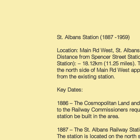
St. Albans Station (1887 -1959)
Location: Main Rd West, St. Albans
Distance from Spencer Street Stati
Station): – 18.12km (11.25 miles). 
the north side of Main Rd West ap
from the existing station.
Key Dates:
1886 – The Cosmopolitan Land an
to the Railway Commissioners reque
station be built in the area.
1887 – The St. Albans Railway Stat
The station is located on the north