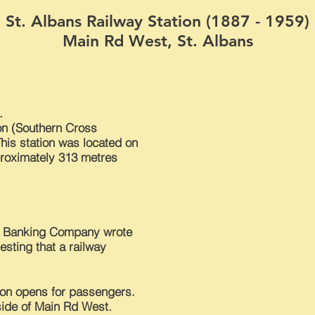
St. Albans Railway Station (1887 - 1959)
Main Rd West, St. Albans
.
on (Southern Cross
This station was located on
proximately 313 metres
d Banking Company wrote
sting that a railway
ion opens for passengers.
 side of Main Rd West.