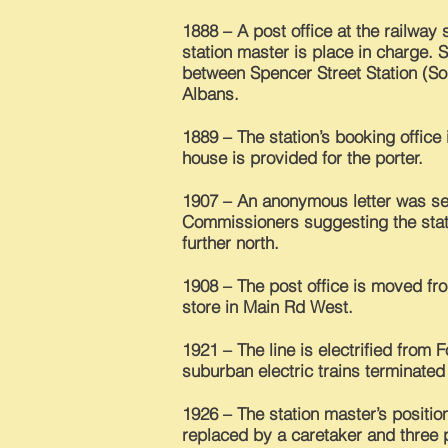
1888 – A post office at the railway
station master is place in charge. 
between Spencer Street Station (So
Albans.
1889 – The station’s booking office
house is provided for the porter.
1907 – An anonymous letter was se
Commissioners suggesting the stat
further north.
1908 – The post office is moved from
store in Main Rd West.
1921 – The line is electrified from 
suburban electric trains terminated 
1926 – The station master’s positio
replaced by a caretaker and three 