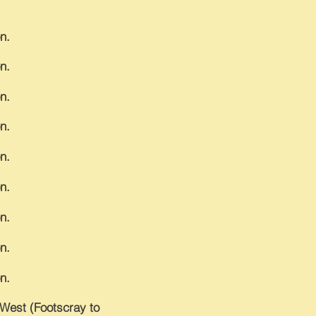
n.
n.
n.
n.
n.
n.
n.
n.
n.
e West (Footscray to