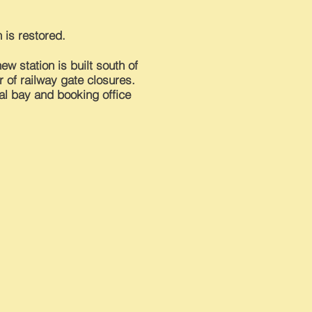
 is restored.
ew station is built south of
 of railway gate
closures
.
nal bay and booking office