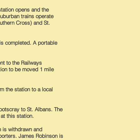
 station opens and the
Suburban trains operate
uthern Cross) and St.
 is completed. A portable
nt to the Railways
ion to be moved 1 mile
 the station to a local
Footscray to St. Albans. The
at this station.
n is withdrawn and
porters. James Robinson is