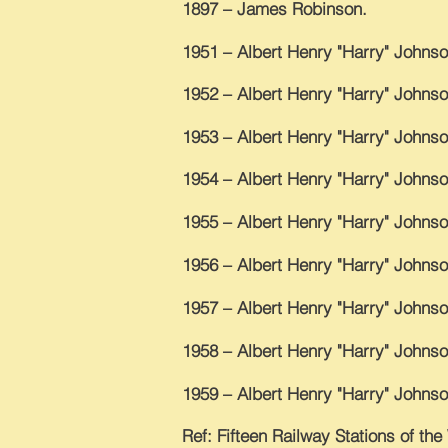
1897 – James Robinson.
1951 – Albert Henry "Harry" Johnso
1952 – Albert Henry "Harry" Johnso
1953 – Albert Henry "Harry" Johnso
1954 – Albert Henry "Harry" Johnso
1955 – Albert Henry "Harry" Johnso
1956 – Albert Henry "Harry" Johnso
1957 – Albert Henry "Harry" Johnso
1958 – Albert Henry "Harry" Johnso
1959 – Albert Henry "Harry" Johnso
Ref: Fifteen Railway Stations of th