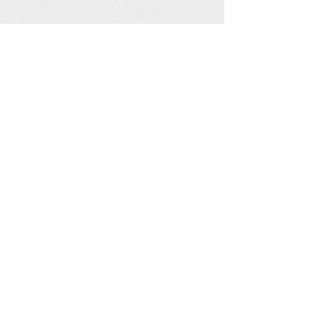
White City Railway Station in
foreground and the White City Dog
behind.