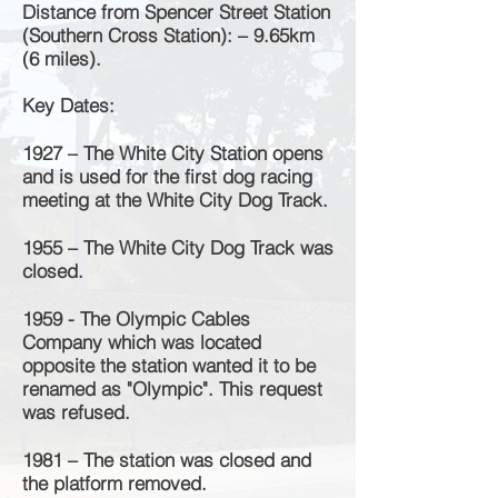
Distance from Spencer Street Station
(Southern Cross Station): – 9.65km
(6 miles).
Key Dates:
1927 – The White City Station opens
and is used for the first dog racing
meeting at the White City Dog Track.
1955 – The White City Dog Track was
closed.
1959 - The Olympic Cables
Company which was located
opposite the station wanted it to be
renamed as "Olympic". This request
was refused.
1981 – The station was closed and
the platform removed.