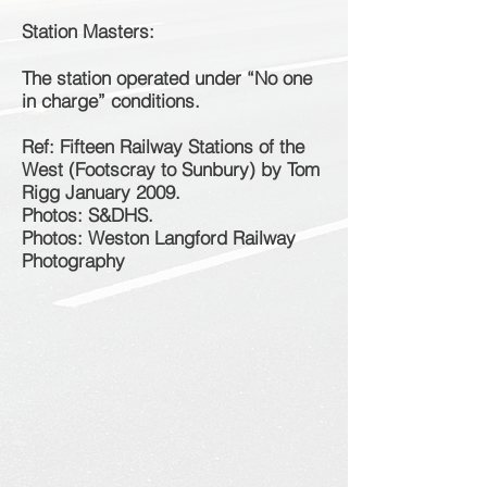
Station Masters:
The station operated under “No one
in charge” conditions.
Ref: Fifteen Railway Stations of the
West (Footscray to Sunbury) by Tom
Rigg January 2009.
Photos: S&DHS.
Photos: Weston Langford Railway
Photography