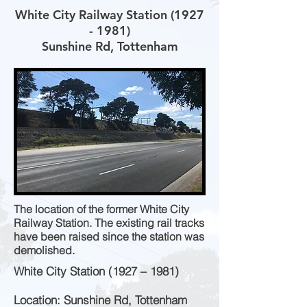
White City Railway Station
(1927
- 1981)
Sunshine Rd, Tottenham
The location of the former White City
Railway Station. The existing rail tracks
have been raised since the station was
demolished.
White City Station (1927 – 1981)
Location: Sunshine Rd, Tottenham