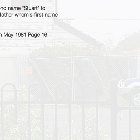
nd name "Stuart" to
 father whom's first name
th May 1981 Page 16