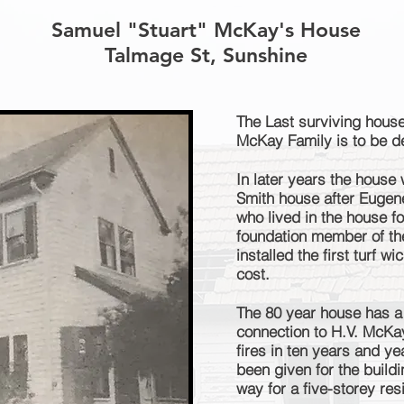
Samuel "Stuart" McKay's House
Talmage St, Sunshine
The Last surviving house
McKay Family is to be d
In later years the house
Smith house after Eugen
who lived in the house 
foundation member of th
installed the first turf w
cost.
The 80 year house has a 
connection to H.V. McKay
fires in ten years and y
been given for the build
way for a five-storey re