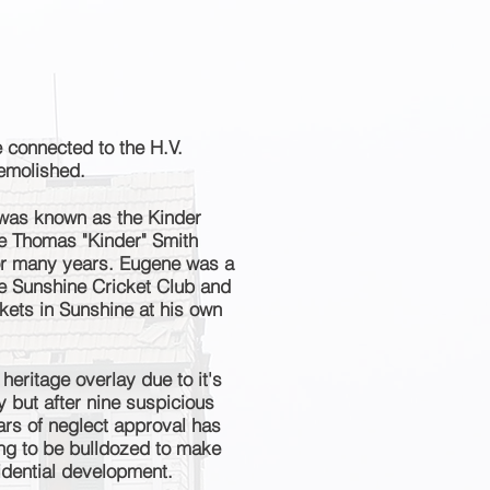
 connected to the H.V.
emolished.
 was known as the Kinder
e Thomas "Kinder" Smith
for many years. Eugene was a
e Sunshine Cricket Club and
ickets in Sunshine at his own
heritage overlay due to it's
 but after nine suspicious
ears of neglect approval has
ing to be
bulldozed
to make
sidential development.