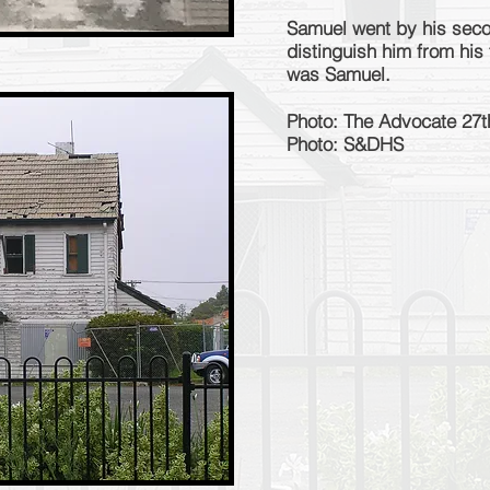
Samuel went by his seco
distinguish him from his
was Samuel.
Photo: The Advocate 27
Photo: S&DHS