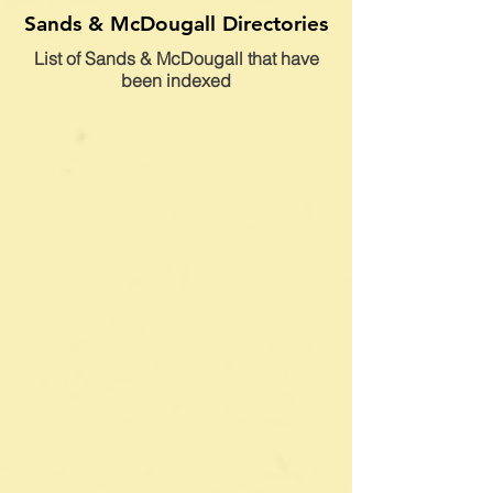
Sands & McDougall Directories
List of Sands & McDougall that have
been indexed