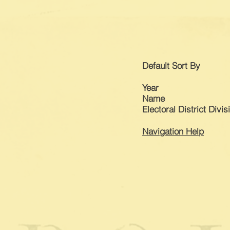
Default
Sort By
Year
Name
Electoral District Divis
Navigation Help