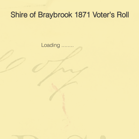
Shire of Braybrook 1871 Voter's Roll
Loading ........