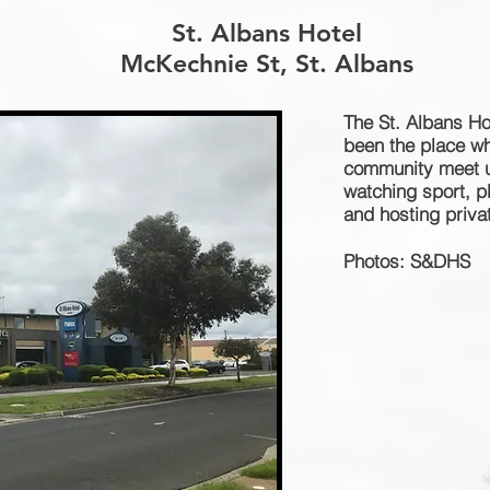
St. Albans Hotel
McKechnie St, St. Albans
The St. Albans Ho
been the place wh
community meet up
watching sport, 
and hosting privat
Photos: S&DHS