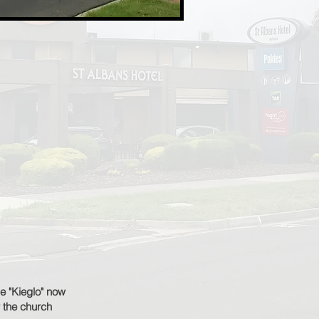
se "Kieglo" now
 the church