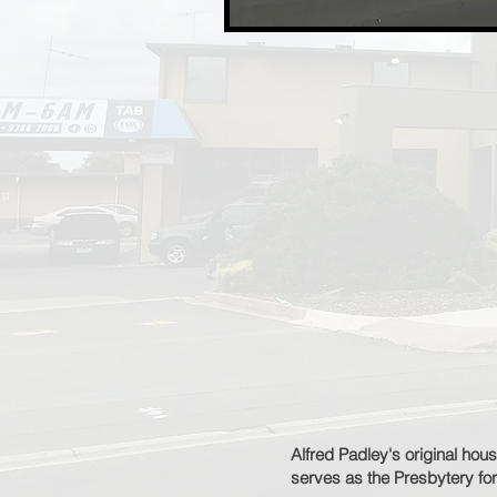
Alfred Padley's original hou
serves as the Presbytery for