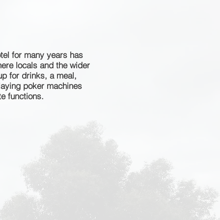
tel for many years has
ere locals and the wider
 for drinks, a meal,
playing poker machines
e functions.