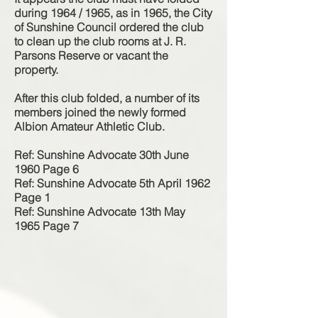
during 1964 / 1965, as in 1965, the City
of Sunshine Council ordered the club
to clean up the club rooms at J. R.
Parsons Reserve or vacant the
property.
After this club folded, a number of its
members joined the newly formed
Albion Amateur Athletic Club.
Ref: Sunshine Advocate 30th June
1960 Page 6
Ref: Sunshine Advocate 5th April 1962
Page 1
Ref: Sunshine Advocate 13th May
1965 Page 7