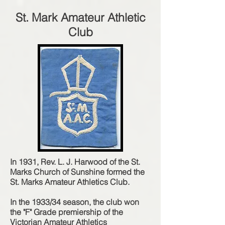
St. Mark Amateur Athletic
Club
In 1931, Rev. L. J. Harwood of the St.
Marks Church of Sunshine formed the
St. Marks Amateur Athletics Club.
In the 1933/34 season, the club won
the "F" Grade premiership of the
Victorian Amateur Athletics