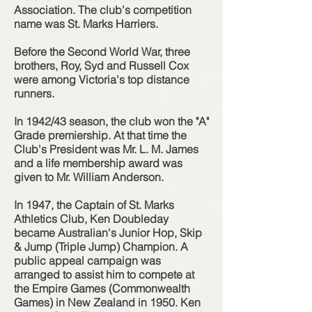
Association. The club's competition
name was St. Marks Harriers.
Before the Second World War, three
brothers, Roy, Syd and Russell Cox
were among Victoria's top distance
runners.
In 1942/43 season, the club won the "A"
Grade premiership. At that time the
Club's President was Mr. L. M. James
and a life membership award was
given to Mr. William Anderson.
In 1947, the Captain of St. Marks
Athletics Club, Ken Doubleday
became Australian's Junior Hop, Skip
& Jump (Triple Jump) Champion. A
public appeal campaign was
arranged to assist him to compete at
the Empire Games (Commonwealth
Games) in New Zealand in 1950. Ken