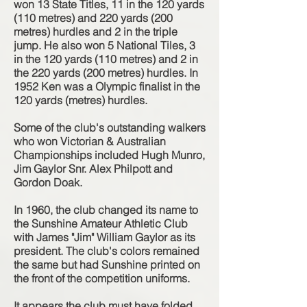
won 13 State Titles, 11 in the 120 yards
(110 metres) and 220 yards (200
metres) hurdles and 2 in the triple
jump. He also won 5 National Tiles, 3
in the 120 yards (110 metres) and 2 in
the 220 yards (200 metres) hurdles. In
1952 Ken was a Olympic finalist in the
120 yards (metres) hurdles.
Some of the club's outstanding walkers
who won Victorian & Australian
Championships included Hugh Munro,
Jim Gaylor Snr. Alex Philpott and
Gordon Doak.
In 1960, the club changed its name to
the Sunshine Amateur Athletic Club
with James "Jim" William Gaylor as its
president. The club's colors remained
the same but had Sunshine printed on
the front of the competition uniforms.
It appears the club must have folded