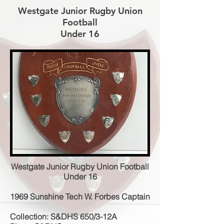
Westgate Junior Rugby Union
Football
Under 16
Westgate Junior Rugby Union Football
Under 16
1969 Sunshine Tech W. Forbes Captain
Collection: S&DHS 650/3-12A