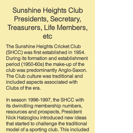
Sunshine Heights Club
Presidents, Secretary,
Treasurers, Life Members,
etc
The Sunshine Heights Cricket Club
(SHCC) was first established in 1954.
During its formation and establishment
period (1950-60s) the make-up of the
club was predominantly Anglo-Saxon.
The Club culture was traditional and
included aspects associated with
Clubs of the era.
In season
1996-1997
, the SHCC with
its dwindling membership numbers,
resources and prospects, President
Nick Hatzoglou introduced new ideas
that started to challenge the traditional
model of a sporting club. This included