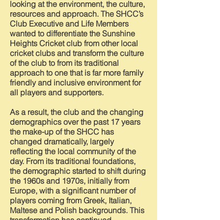
looking at the environment, the culture,
resources and approach. The SHCC’s
Club Executive and Life Members
wanted to differentiate the Sunshine
Heights Cricket club from other local
cricket clubs and transform the culture
of the club to from its traditional
approach to one that is far more family
friendly and inclusive environment for
all players and supporters.
As a result, the club and the changing
demographics over the past 17 years
the make-up of the SHCC has
changed dramatically, largely
reflecting the local community of the
day. From its traditional foundations,
the demographic started to shift during
the 1960s and 1970s, initially from
Europe, with a significant number of
players coming from Greek, Italian,
Maltese and Polish backgrounds. This