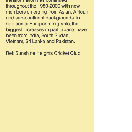
transformation has continued
throughout the
1980-2000
with new
members emerging from Asian, African
and sub-continent backgrounds. In
addition to European migrants, the
biggest increases in participants have
been from India, South Sudan,
Vietnam, Sri Lanka and Pakistan.
Ref: Sunshine Heights Cricket Club