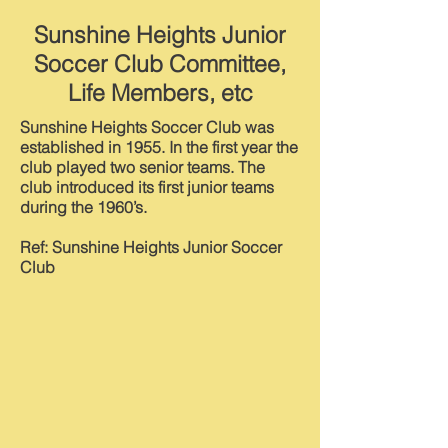
Sunshine Heights Junior
Soccer Club Committee,
Life Members, etc
Sunshine Heights Soccer Club was
established in 1955. In the first year the
club played two senior teams. The
club introduced its first junior teams
during the 1960’s.
Ref: Sunshine Heights Junior Soccer
Club