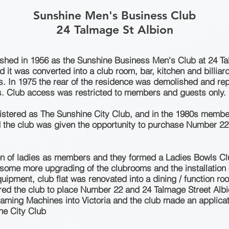
Sunshine Men's Business Club
24 Talmage St Albion
ished in 1956 as the Sunshine Business
Men's
Club at 24 Tal
 it was converted into a club room, bar, kitchen and billia
0s. In 1975 the rear of the residence was demolished and re
s
. Club access was restricted to members and guests only.
gistered as The Sunshine City Club, and in the 1980s memb
iod the club was given the opportunity to purchase Number 2
on of ladies as members and they formed a Ladies Bowls Cl
some more upgrading of the clubrooms and the installation of
quipment, club flat was renovated into a dining / function 
ed the club to place Number 22 and 24 Talmage Street Albio
Gaming Machines into Victoria and the club made an applic
ne City Club