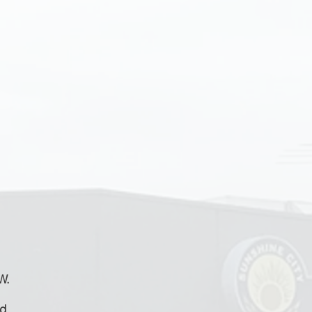
W.
id