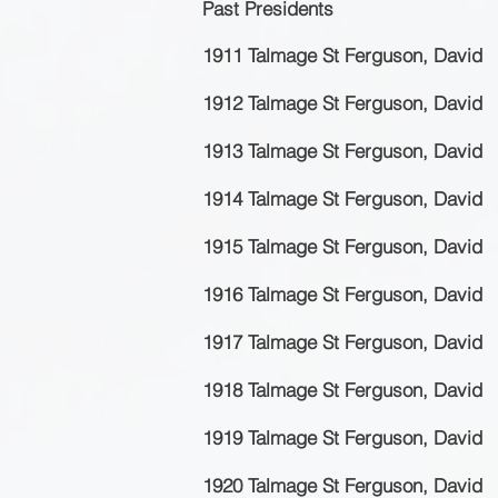
Past Presidents
1911 Talmage St Ferguson, David
1912 Talmage St Ferguson, David
1913 Talmage St Ferguson, David
1914 Talmage St Ferguson, David
1915 Talmage St Ferguson, David
1916 Talmage St Ferguson, David
1917 Talmage St Ferguson, David
1918 Talmage St Ferguson, David
1919 Talmage St Ferguson, David
1920 Talmage St Ferguson, David