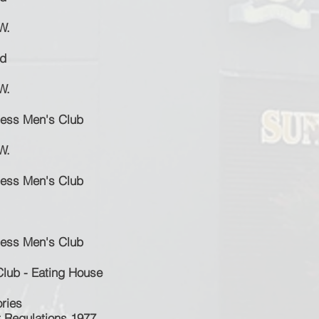
W.
id
W.
ness Men's Club
W.
ness Men's Club
ness Men's Club
Club - Eating House
ries
t Regulations 1977