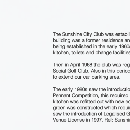
The Sunshine City Club was establ
building was a former residence and
being established in the early 196
kitchen, toilets and change
facilitie
Then in April 1968 the club was re
Social Golf Club. Also in this per
to extend our car parking area.
The early 1980s saw the introducti
Pennant Competition, this required 
kitchen was refitted out with new e
green was constructed which requir
saw the introduction of Legalised 
Venue
License
in 1997. Ref: Sunshi