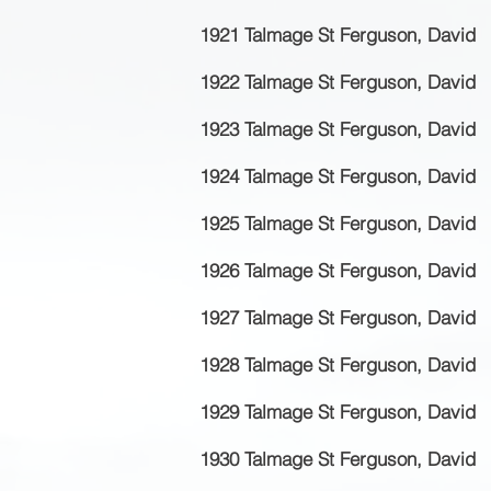
1921 Talmage St Ferguson, David
1922 Talmage St Ferguson, David
1923 Talmage St Ferguson, David
1924 Talmage St Ferguson, David
1925 Talmage St Ferguson, David
1926 Talmage St Ferguson, David
1927 Talmage St Ferguson, David
1928 Talmage St Ferguson, David
1929 Talmage St Ferguson, David
1930 Talmage St Ferguson, David