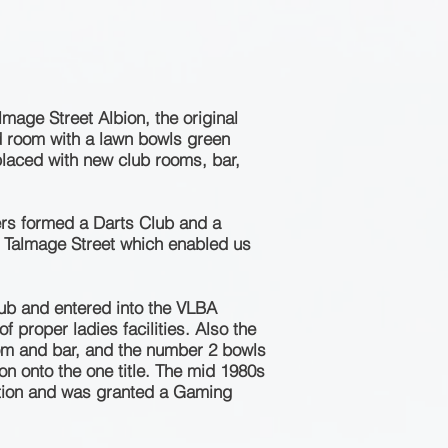
mage Street Albion, the original
rd room with a lawn bowls green
placed with new club rooms, bar,
ers formed a Darts Club and a
2 Talmage Street which enabled us
ub and entered into the VLBA
 proper ladies facilities. Also the
room and bar, and the number 2 bowls
n onto the one title. The mid 1980s
ation and was granted a Gaming