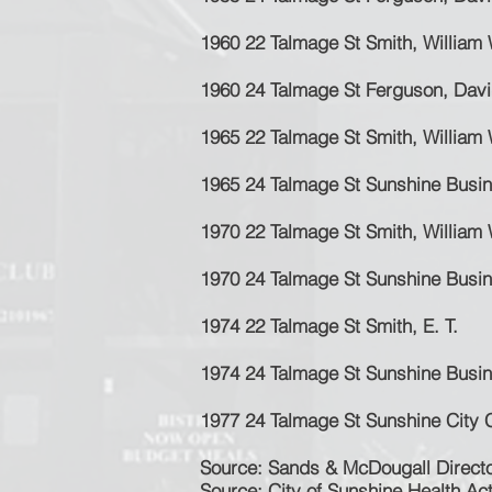
1960 22 Talmage St Smith, William 
1960 24 Talmage St Ferguson, Dav
1965 22 Talmage St Smith, William 
1965 24 Talmage St Sunshine Busi
1970 22 Talmage St Smith, William 
1970 24 Talmage St Sunshine Busi
1974 22 Talmage St Smith, E. T.
1974 24 Talmage St Sunshine Busi
1977 24 Talmage St Sunshine City 
Sour
ce: Sands & McDougall Directo
Source: City of Sunshine Health Ac