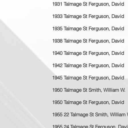
1931 Talmage St Ferguson, David
1933 Talmage St Ferguson, David
1935 Talmage St Ferguson, David
1938 Talmage St Ferguson, David
1940 Talmage St Ferguson, David
1942 Talmage St Ferguson, David
1945 Talmage St Ferguson, David
1950 Talmage St Smith, William W.
1950 Talmage St Ferguson, David
1955 22 Talmage St Smith, William 
1955 24 Talmage St Ferguson, Dav