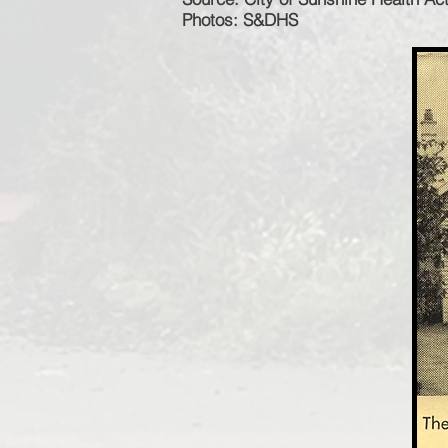
Photos: S&DHS