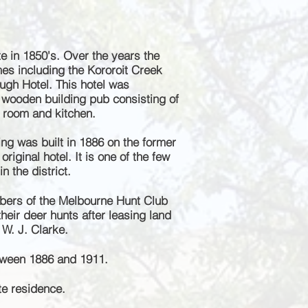
te in 1
850's. Over the years the
es including the Kororoit Creek
ugh Hotel. This hotel was
 wooden building pub consisting of
e room and kitchen.
ing was built in 1886 on the former
original hotel. It is one of the few
n the district.
ers of the Melbourne Hunt Club
heir deer hunts after leasing land
 W. J. Clarke.
tween 1886 and 1911.
te residence.