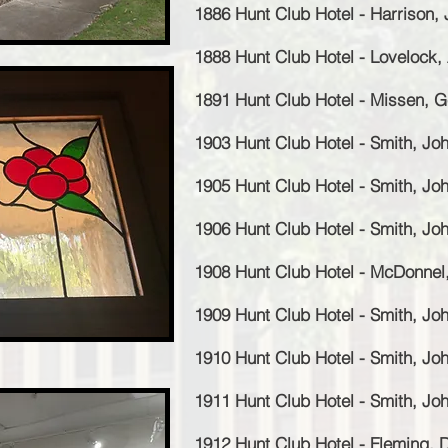
1886 Hunt Club Hotel - Harrison,
1888 Hunt Club Hotel - Lovelock,
1891 Hunt Club Hotel - Missen, 
1903 Hunt Club Hotel - Smith, J
1905 Hunt Club Hotel - Smith, J
1906 Hunt Club Hotel - Smith, J
1908 Hunt Club Hotel - McDonnel,
1909 Hunt Club Hotel - Smith, J
1910 Hunt Club Hotel - Smith, J
1911 Hunt Club Hotel - Smith, J
1912 Hunt Club Hotel - Fleming, 