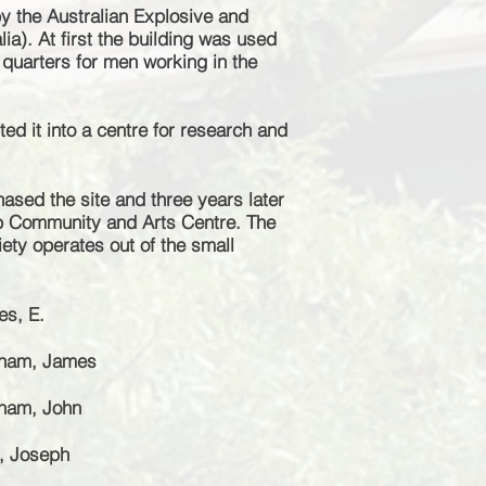
y the Australian Explosive and
ia). At first the building was used
uarters for men working in the
ed it into a centre for research and
hased the site and three years later
b Community and Arts Centre. The
iety operates out of the small
es, E.
gham, James
gham, John
n, Joseph