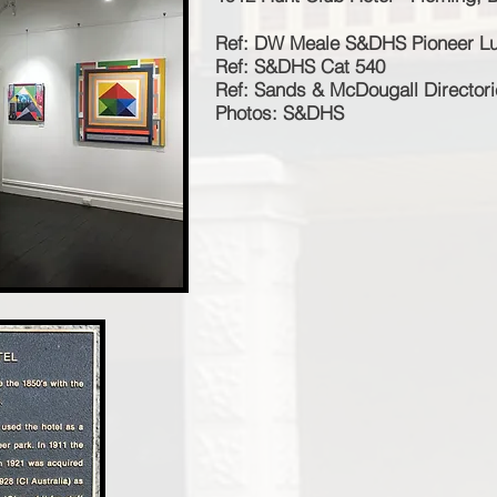
Ref: DW Meale S&DHS Pioneer L
Ref: S&DHS Cat 540
Ref: Sands & McDougall Director
Photos: S&DHS