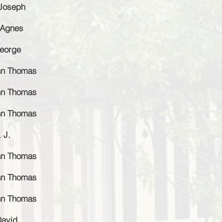
 Joseph
 Agnes
George
ohn Thomas
ohn Thomas
ohn Thomas
 J.
ohn Thomas
ohn Thomas
ohn Thomas
David