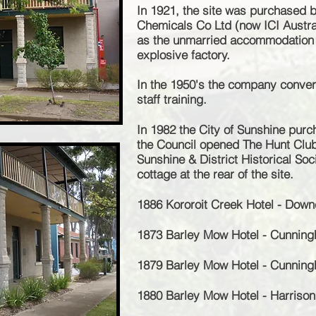
In 1921, the site was purchased b
Chemicals Co Ltd (now ICI Austral
as the unmarried accommodation q
explosive factory.
In the 1950's the company convert
staff training.
In 1982 the City of Sunshine purc
the Council opened The Hunt Clu
Sunshine & District Historical Soc
cottage at the rear of the site.
1886 Kororoit Creek Hotel - Down
1873 Barley Mow Hotel - Cunnin
1879 Barley Mow Hotel - Cunnin
1880 Barley Mow Hotel - Harriso