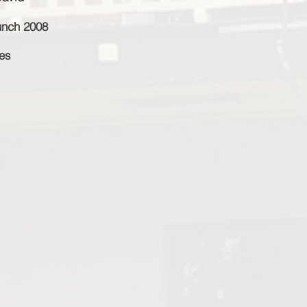
unch 2008
ies