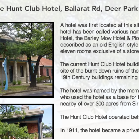
e Hunt Club Hotel, Ballarat Rd, Deer Park
A hotel was first located at this si
hotel has been called various nam
Hotel, the Barley Mow Hotel & Plo
described
as an old English style
eleven rooms exclusive of a stor
The current Hunt Club Hotel build
site of the burnt down ruins of the 
19th Century buildings remaining i
The hotel was named by the memb
who used the hotel as a base for t
nearby of over 300 acres from Sir
The Hunt Club Hotel operated be
In 1911, the hotel became a priva