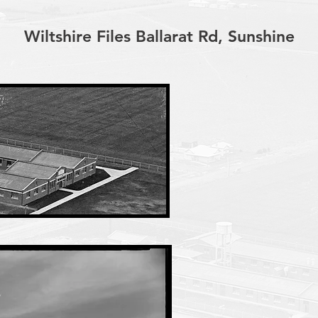
Wiltshire Files Ballarat Rd, Sunshine