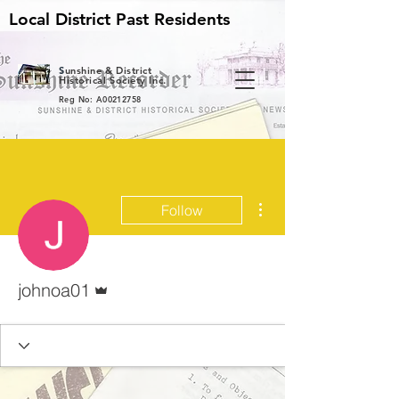
Local District Past Residents
S
unshine & District
Historical Society Inc.
Reg No: A00212758
More actions
Follow
Admin
johnoa01